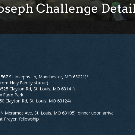
oseph Challenge Detai
 (567 St Josephs Ln, Manchester, MO 63021)*
from Holy Family statue)
525 Clayton Rd, St. Louis, MO 63141)
ew Farm Park
150 Clayton Rd, St. Louis, MO 63124)
6 N Meramec Ave, St. Louis, MO 63105); dinner upon arrival
t Prayer, fellowship