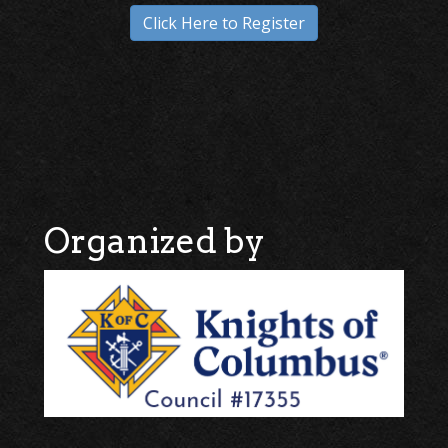
Click Here to Register
Organized by