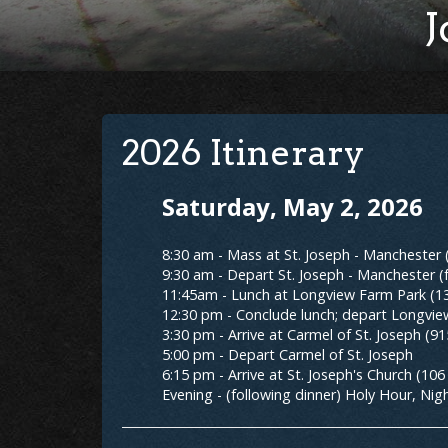
J
2026 Itinerary
Saturday, May 2, 2026
8:30 am - Mass at St. Joseph - Manchester
9:30 am - Depart St. Joseph - Manchester (
11:45am - Lunch at Longview Farm Park (13
12:30 pm - Conclude lunch; depart Longvi
3:30 pm - Arrive at Carmel of St. Joseph (9
5:00 pm - Depart Carmel of St. Joseph
6:15 pm - Arrive at St. Joseph's Church (10
Evening - (following dinner) Holy Hour, Nigh