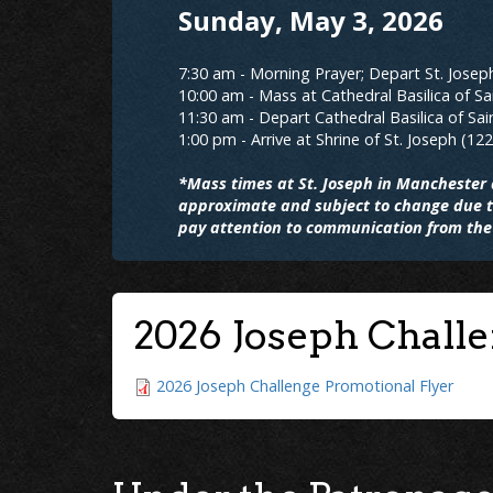
Sunday, May 3, 2026
7:30 am - Morning Prayer; Depart St. Josep
10:00 am - Mass at Cathedral Basilica of Sa
11:30 am - Depart Cathedral Basilica of Sai
1:00 pm - Arrive at Shrine of St. Joseph (12
*Mass times at St. Joseph in Manchester a
approximate and subject to change due to
pay attention to communication from the 
2026 Joseph Chall
2026 Joseph Challenge Promotional Flyer