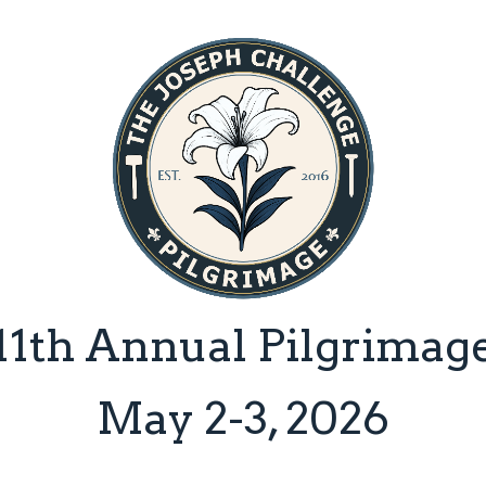
Skip
to
main
content
11th Annual Pilgrimag
May 2-3, 2026