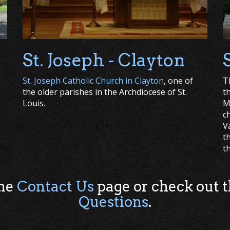
St. Joseph - Clayton
St. Joseph Catholic Church in Clayton
, one of
T
the older parishes in the Archdiocese of St.
t
Louis.
M
c
V
t
t
the
Contact Us
page or check out 
Questions
.