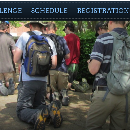
LENGE
SCHEDULE
REGISTRATION