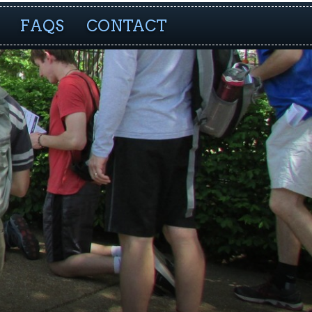
FAQS
CONTACT