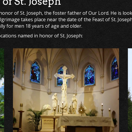
of St. Joseph
nor of St. Joseph, the foster father of Our Lord. He is loo
ilgrimage takes place near the date of the Feast of St. Jose
ally for men 18 years of age and older.
locations named in honor of St. Joseph: