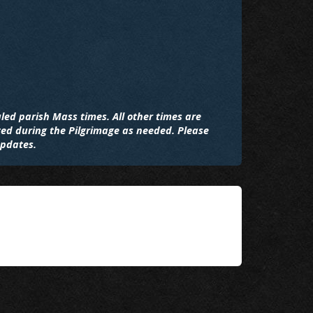
led parish Mass times. All other times are
ted during the Pilgrimage as needed. Please
updates.