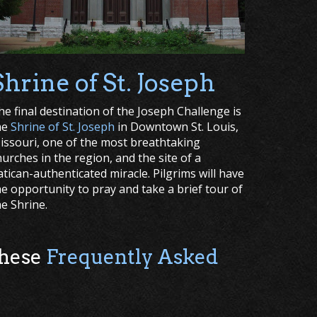
Shrine of St. Joseph
he final destination of the Joseph Challenge is
he
Shrine of St. Joseph
in Downtown St. Louis,
issouri, one of the most breathtaking
hurches in the region, and the site of a
atican-authenticated miracle. Pilgrims will have
he opportunity to pray and take a brief tour of
he Shrine.
these
Frequently Asked