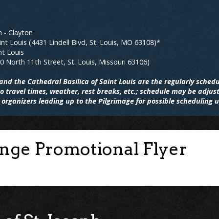
h - Clayton
int Louis (4431 Lindell Blvd, St. Louis, MO 63108)*
nt Louis
20 North 11th Street, St. Louis, Missouri 63106)
nd the Cathedral Basilica of Saint Louis are the regularly schedu
 travel times, weather, rest breaks, etc.; schedule may be adjus
organizers leading up to the Pilgrimage for possible scheduling 
enge Promotional Flyer