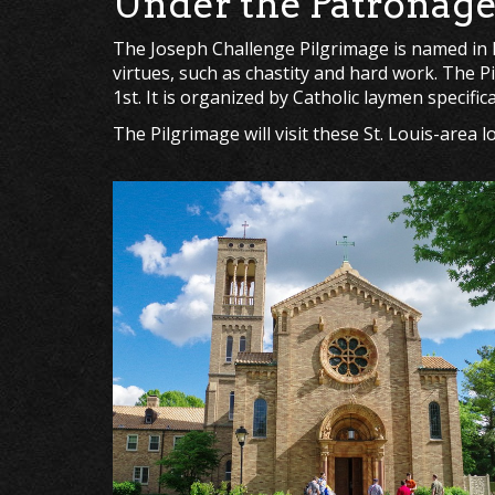
Under the Patronage 
The Joseph Challenge Pilgrimage is named in ho
virtues, such as chastity and hard work. The P
1st. It is organized by Catholic laymen specific
The Pilgrimage will visit these St. Louis-area 