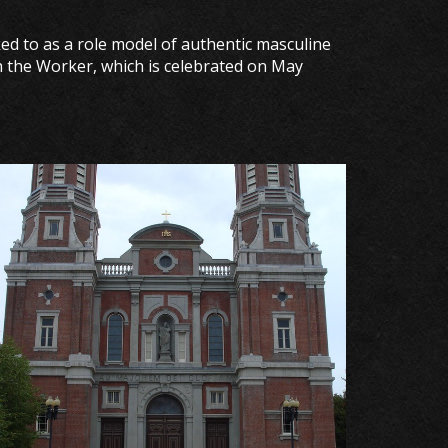
ked to as a role model of authentic masculine
ph the Worker, which is celebrated on May