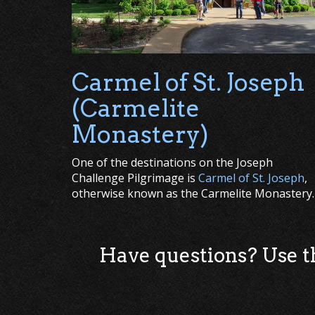
Carmel of St. Joseph
(Carmelite
Monastery)
One of the destinations on the Joseph
Challenge Pilgrimage is
Carmel of St. Joseph
,
otherwise known as the Carmelite Monastery.
Have questions? Use 