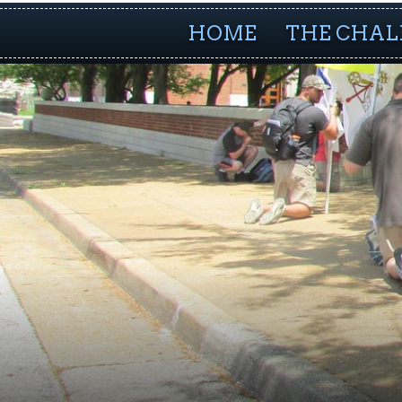
HOME
THE CHAL